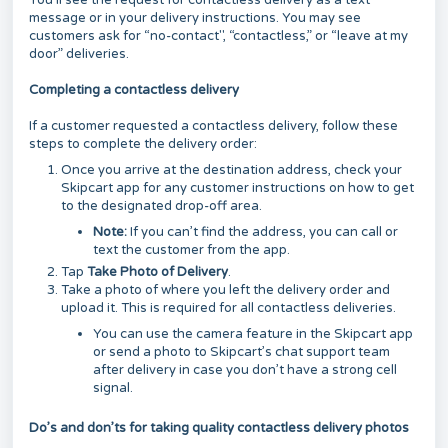
You’ll see the request for contactless delivery as a text
message or in your delivery instructions. You may see
customers ask for “no-contact", “contactless,” or “leave at my
door” deliveries.
Completing a contactless delivery
If a customer requested a contactless delivery, follow these
steps to complete the delivery order:
Once you arrive at the destination address, check your
Skipcart app for any customer instructions on how to get
to the designated drop-off area.
Note:
If you can’t find the address, you can call or
text the customer from the app.
Tap
Take Photo of Delivery
.
Take a photo of where you left the delivery order and
upload it. This is required for all contactless deliveries.
You can use the camera feature in the Skipcart app
or send a photo to Skipcart’s chat support team
after delivery in case you don’t have a strong cell
signal.
Do’s and don’ts for taking quality contactless delivery photos