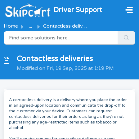
Skip to main content
Driver Support
Home
...
Contactless deliveries
Contactless deliveries
Modified on Fri, 19 Sep, 2025 at 1:19 PM
A contactless delivery is a delivery where you place the order
in an agreed-upon location and communicate the drop-off to
the customer via your device. Customers can request
contactless deliveries for their orders as long as they’re not
purchasing any age-restricted items such as tobacco or
alcohol.