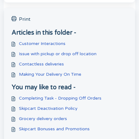
Print
Articles in this folder -
Customer Interactions
Issue with pickup or drop off location
Contactless deliveries
Making Your Delivery On Time
You may like to read -
Completing Task - Dropping Off Orders
Skipcart Deactivation Policy
Grocery delivery orders
Skipcart Bonuses and Promotions