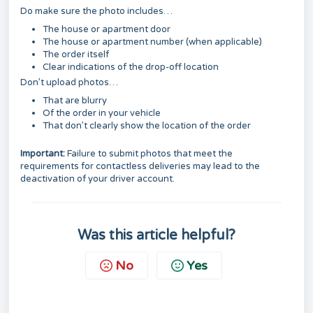
Do make sure the photo includes…
The house or apartment door
The house or apartment number (when applicable)
The order itself
Clear indications of the drop-off location
Don’t upload photos…
That are blurry
Of the order in your vehicle
That don’t clearly show the location of the order
Important:
Failure to submit photos that meet the
requirements for contactless deliveries may lead to the
deactivation of your driver account.
Was this article helpful?
No
Yes