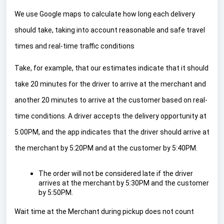
We use Google maps to calculate how long each delivery
should take, taking into account reasonable and safe travel
times and real-time traffic conditions
Take, for example, that our estimates indicate that it should
take 20 minutes for the driver to arrive at the merchant and
another 20 minutes to arrive at the customer based on real-
time conditions. A driver accepts the delivery opportunity at
5:00PM, and the app indicates that the driver should arrive at
the merchant by 5:20PM and at the customer by 5:40PM.
The order will not be considered late if the driver
arrives at the merchant by 5:30PM and the customer
by 5:50PM.
Wait time at the Merchant during pickup does not count