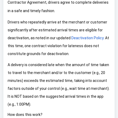
Contractor Agreement, drivers agree to complete deliveries
in a safe and timely fashion.
Drivers who repeatedly arrive at the merchant or customer
significantly after estimated arrival times are eligible for
deactivation, as noted in our updated
Deactivation Policy.
At
this time, one contract violation for lateness does not
constitute grounds for deactivation.
A delivery is considered late when the amount of time taken
to travel to the merchant and/or to the customer (e.g., 20
minutes) exceeds the estimated time, taking into account
factors outside of your control (e.g., wait time at merchant).
It is NOT based on the suggested arrival times in the app
(e.g., 1:00PM).
How does this work?