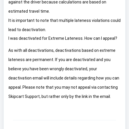
against the driver because calculations are based on
estimated travel time.
It is important to note that multiple lateness violations could
lead to deactivation.
I was deactivated for Extreme Lateness. How can I appeal?
As with all deactivations, deactivations based on extreme
lateness are permanent. If you are deactivated and you
believe you have been wrongly deactivated, your
deactivation email will include details regarding how you can
appeal. Please note that you may not appeal via contacting
Skipcart Support, but rather only by the link in the email.