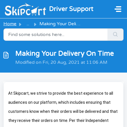
Skip to main content
Driver Support
Home
...
Making Your Delivery On Time
Making Your Delivery On Time
Modified on Fri, 20 Aug, 2021 at 11:06 AM
At Skipcart, we strive to provide the best experience to all
audiences on our platform, which includes ensuring that
customers know when their orders will be delivered and that
they receive their orders on time. Per their Independent