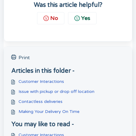
Was this article helpful?
No
Yes
Print
Articles in this folder -
Customer Interactions
Issue with pickup or drop off location
Contactless deliveries
Making Your Delivery On Time
You may like to read -
Customer Interactions