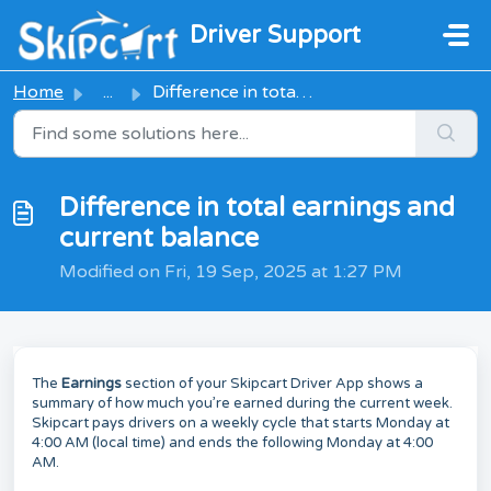
Skip to main content
Driver Support
Home
...
Difference in total earnings and current balance
Difference in total earnings and
current balance
Modified on Fri, 19 Sep, 2025 at 1:27 PM
The
Earnings
section of your Skipcart Driver App shows a
summary of how much you’re earned during the current week.
Skipcart pays drivers on a weekly cycle that starts Monday at
4:00 AM (local time) and ends the following Monday at 4:00
AM.