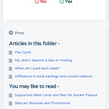
No
Yes
Print
Articles in this folder -
Pay Cycle
My direct deposit is late or missing
When am I paid each week?
Difference in total earnings and current balance
You may like to read -
Supported debit cards and fees for Instant Payout
Skipcart Bonuses and Promotions