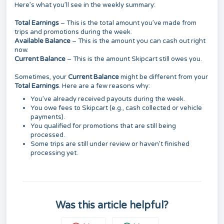
Here’s what you’ll see in the weekly summary:
Total Earnings
– This is the total amount you’ve made from
trips and promotions during the week.
Available Balance
– This is the amount you can cash out right
now.
Current Balance
– This is the amount Skipcart still owes you.
Sometimes, your
Current Balance
might be different from your
Total Earnings
. Here are a few reasons why:
You’ve already received payouts during the week.
You owe fees to Skipcart (e.g., cash collected or vehicle
payments).
You qualified for promotions that are still being
processed.
Some trips are still under review or haven’t finished
processing yet.
Was this article helpful?